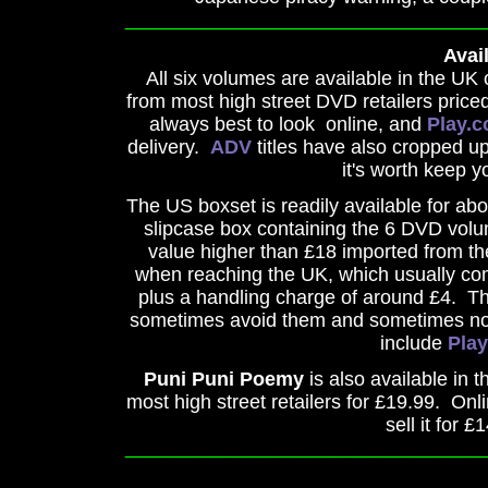
_________________________________
Avail
All six volumes are available in the U
from most high street DVD retailers priced
always best to look online, and
Play.
delivery.
ADV
titles have also cropped up
it's worth keep y
The US boxset is readily available for abo
slipcase box containing the 6 DVD volum
value higher than £18 imported from th
when reaching the UK, which usually com
plus a handling charge of around £4. T
sometimes avoid them and sometimes not, 
include
Pla
Puni Puni Poemy
is also available in 
most high street retailers for £19.99. Onli
sell it for £
_________________________________