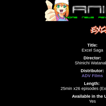
Title:
Excel Saga
Director:
Shinichi Watana
Distributor:
ADV Films
Length:
25min x26 episodes (Ex
Available in the
Yes