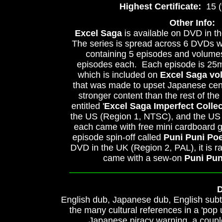
Highest Certificate:
15 (v
Other Info:
Excel Saga
is available on DVD in t
The series is spread across 6 DVDs w
containing 5 episodes and volumes
episodes each. Each episode is 25m
which is included on
Excel Saga vol
that was made to upset Japanese cen
stronger content than the rest of th
entitled '
Excel Saga Imperfect Collec
the US (Region 1, NTSC), and the US 
each came with free mini cardboard 
episode spin-off called
Puni Puni Po
DVD in the UK (Region 2, PAL), it is 
came with a sew-on
Puni Pu
______________________________
D
English dub, Japanese dub, English subti
the many cultural references in a 'pop 
Japanese piracy warning, a coupl