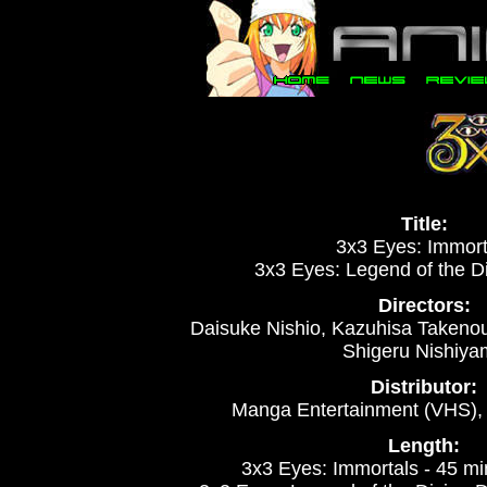
Title:
3x3 Eyes: Immort
3x3 Eyes: Legend of the 
Directors:
Daisuke Nishio, Kazuhisa Takeno
Shigeru Nishiya
Distributor:
Manga Entertainment (VHS)
Length:
3x3 Eyes: Immortals - 45 m