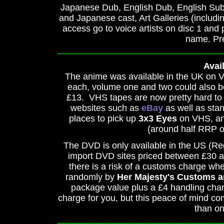
Japanese Dub, English Dub, English Subti
and Japanese cast, Art Galleries (includin
access go to voice artists on disc 1 and
name. Pre
_________________________________
Avail
The anime was available in the UK on 
each, volume one and two could also be
£13. VHS tapes are now pretty hard to g
websites such as
eBay
as well as sta
places to pick up
3x3 Eyes
on VHS, and
(around half RRP o
The DVD is only available in the US (R
import DVD sites priced between £30 and
there is a risk of a customs charge whe
randomly by
Her Majesty's Customs a
package value plus a £4 handling cha
charge for you, but this peace of mind com
than on
_________________________________