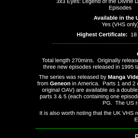
3x3 Eyes: Legend of the Divine 
Episodes
Available in the
Yes (VHS only
Highest Certificate:
18 (
___________________________
Total length 270mins. Originally releas
three new episodes released in 1995 t
The series was released by
Manga Vid
from
Geneon
in America. Parts 1 and 2 
original OAV) are available as a double 
parts 3 & 5 (each containing one episode
PG. The US rat
It is also worth noting that the UK VHS
E
_________________________________
D